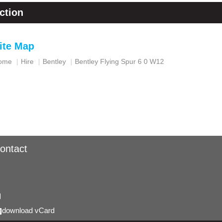
ction
ite Map
ome
Hire
Bentley
Bentley Flying Spur 6 0 W12
ontact
download vCard