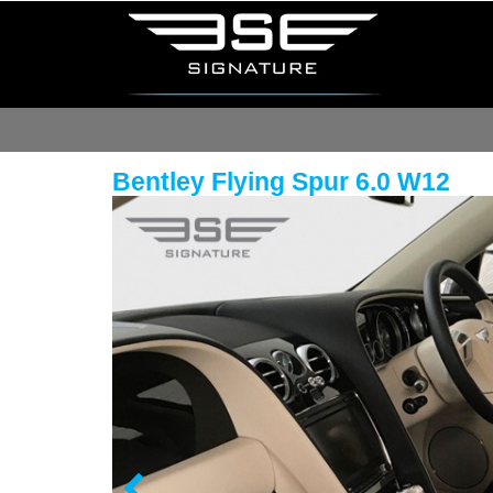
Bentley Flying Spur 6.0 W12