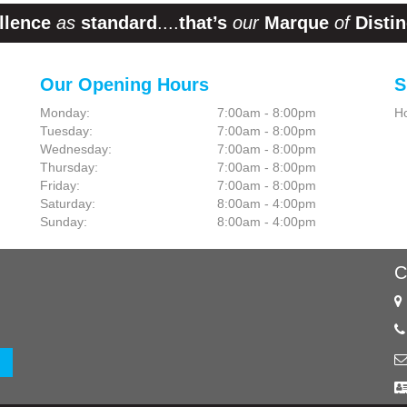
llence
as
standard
....
that’s
our
Marque
of
Distin
Our Opening Hours
S
Monday:
7:00am - 8:00pm
H
Tuesday:
7:00am - 8:00pm
Wednesday:
7:00am - 8:00pm
Thursday:
7:00am - 8:00pm
Friday:
7:00am - 8:00pm
Saturday:
8:00am - 4:00pm
Sunday:
8:00am - 4:00pm
C