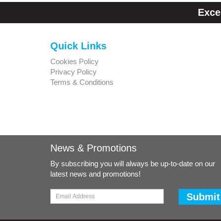
Exce
Quick Links
Cookies Policy
Privacy Policy
Terms & Conditions
News & Promotions
By subscribing you will always be up-to-date on our
latest news and promotions!
Submit