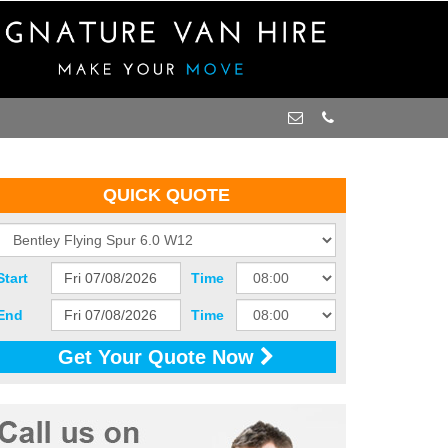
QUICK QUOTE
Start
Time
End
Time
Get Your Quote Now