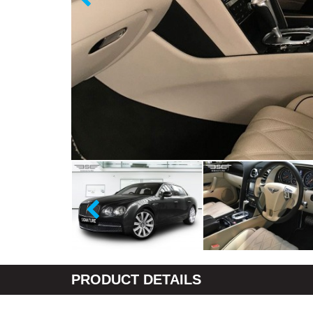
PRODUCT DETAILS