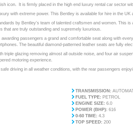
ish icon. It is firmly placed in the high end luxury rental car sector wi
ry with extreme power. This Bentley is available for hire in the UK as
tandards by Bentley's team of talented craftsmen and women. This is a f
es that are truly outstanding and supremely luxurious.
awarding passengers a grand and comfortable seat along with everything
rtphones. The beautiful diamond-patterned leather seats are fully elect
 triple glazing removing almost all outside noise, and four air suspe
mpered motoring experience.
safe driving in all weather conditions, with the rear passengers enjoy
TRANSMISSION:
AUTOMAT
FUEL TYPE:
PETROL
ENGINE SIZE:
6.0
POWER (BHP):
616
0-60 TIME:
4.3
TOP SPEED:
200