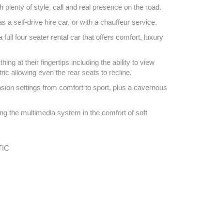
th plenty of style, call and real presence on the road.
 a self-drive hire car, or with a chauffeur service.
ull four seater rental car that offers comfort, luxury
 at their fingertips including the ability to view
ric allowing even the rear seats to recline.
nsion settings from comfort to sport, plus a cavernous
ing the multimedia system in the comfort of soft
IC