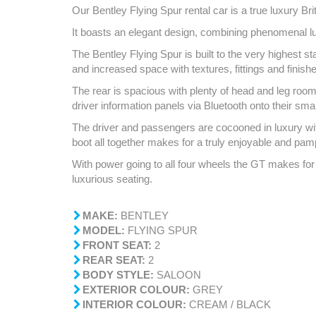
Our Bentley Flying Spur rental car is a true luxury Brit
It boasts an elegant design, combining phenomenal luxu
The Bentley Flying Spur is built to the very highest s
and increased space with textures, fittings and finish
The rear is spacious with plenty of head and leg room 
driver information panels via Bluetooth onto their sma
The driver and passengers are cocooned in luxury with
boot all together makes for a truly enjoyable and pa
With power going to all four wheels the GT makes for 
luxurious seating.
MAKE:
BENTLEY
MODEL:
FLYING SPUR
FRONT SEAT:
2
REAR SEAT:
2
BODY STYLE:
SALOON
EXTERIOR COLOUR:
GREY
INTERIOR COLOUR:
CREAM / BLACK