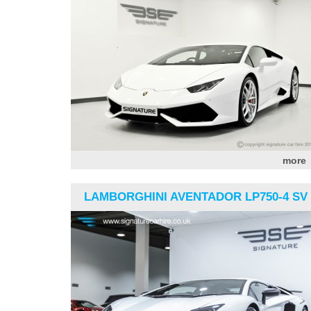
more
LAMBORGHINI AVENTADOR LP750-4 SV