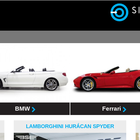
BMW
Ferrari
LAMBORGHINI HURÁCAN SPYDER