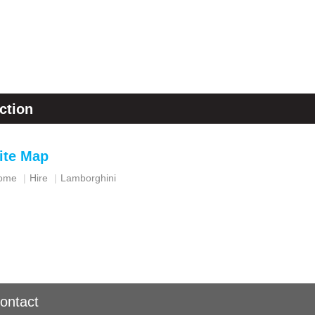
ction
ite Map
ome
Hire
Lamborghini
ontact