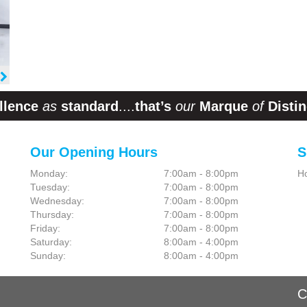
llence
as
standard
....
that’s
our
Marque
of
Distin
Our Opening Hours
S
Monday:
7:00am - 8:00pm
H
Tuesday:
7:00am - 8:00pm
Wednesday:
7:00am - 8:00pm
Thursday:
7:00am - 8:00pm
Friday:
7:00am - 8:00pm
Saturday:
8:00am - 4:00pm
Sunday:
8:00am - 4:00pm
C