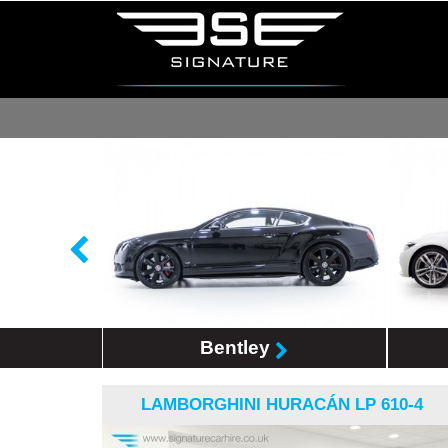
Bentley
LAMBORGHINI HURACÁN LP 610-4