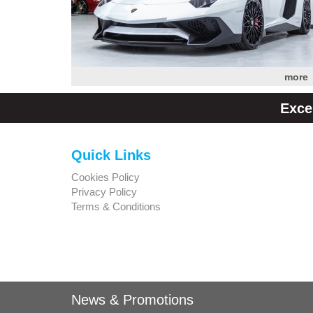
more
Exce
Quick Links
Cookies Policy
Privacy Policy
Terms & Conditions
News & Promotions