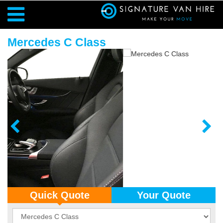
Mercedes C Class
Quick Quote
Your Quote