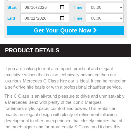
Start
Time
End
Time
Get Your Quote Now
PRODUCT DETAILS
If you are looking to rent a compact, practical and elegant
executive saloon that is also technically advanced then our
luxurious Mercedes C Class hire car is ideal. It can be rented on
a self-drive hire basis or with a professional chauffeur service.
This C Class is an all-round pleasure to drive and unmistakably
a Mercedes Benz with plenty of the iconic Marques
trademark style, space, comfort and power. This rental car
boasts an elegant design with plenty of refinement following
development to offer an experience that closely mimics that of
the much bigger and far more costly S Class, and it does this