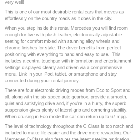
very well!
This is one of our most desirable rental cars that moves as
effortlessly on the country roads as it does in the city.
When you step inside this rental Mercedes you will find room
enough for five with plush leather, electronically adjustable
seating for comfort mixed with stunning alloy wheels and
chrome finishes for style. The driver benefits from perfect
positioning with everything to hand and easy to use. This
includes a central touchpad with information and entertainment
settings displayed clearly and driven via a comprehensive
menu. Link in your iPod, tablet, or smartphone and stay
connected during your rental journey.
There are four electronic driving modes from Eco to Sport and
all, along with the six speed auto gearbox, provide a smooth,
quiet and satisfying drive and, if you're in a hurry, the superb
suspension gives plenty of lateral grip and cornering stability.
When cruising in Eco mode the car can return up to 67 mpg.
The level of technology throughout the C Class is top notch and
included to make life easier and the drive more rewarding. Our
Mercedes C-Class also features the latest satellite navigation