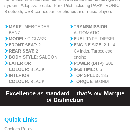
system, Adaptive breaks, Park-Pilot including PARKTRONIC,
Bluetooth, USB connection for phones and music players.
MAKE:
MERCEDES-
TRANSMISSION
:
BENZ
AUTOMATIC
MODEL:
C CLASS
FUEL
TYPE: DIESEL
FRONT SEAT:
2
ENGINE SIZE
: 2.1L 4
REAR SEAT:
2
Cylinder, Turbodiesel
BODY STYLE:
SALOON
engine
EXTERIOR
POWER (BHP)
: 201
COLOUR:
BLACK
0-60 TIME
: 6.6
INTERIOR
TOP SPEED
: 135
COLOUR:
BLACK
TORQUE
: 500NM
Excellence
as
standard
....
that’s
our
Marque
of
Distinction
Quick Links
Cookies Policy