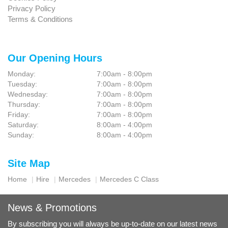
Privacy Policy
Terms & Conditions
Our Opening Hours
Monday:
7:00am - 8:00pm
Tuesday:
7:00am - 8:00pm
Wednesday:
7:00am - 8:00pm
Thursday:
7:00am - 8:00pm
Friday:
7:00am - 8:00pm
Saturday:
8:00am - 4:00pm
Sunday:
8:00am - 4:00pm
Site Map
Home
Hire
Mercedes
Mercedes C Class
News & Promotions
By subscribing you will always be up-to-date on our latest news