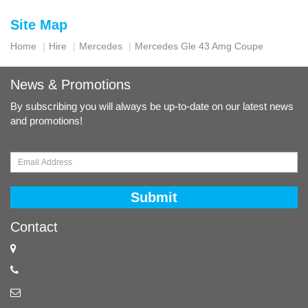
Site Map
Home
Hire
Mercedes
Mercedes Gle 43 Amg Coupe
News & Promotions
By subscribing you will always be up-to-date on our latest news
and promotions!
Submit
Contact