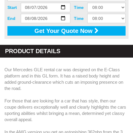
Start
Time
End
Time
Get Your Quote Now
PRODUCT DETAILS
Our Mercedes GLE rental car was designed on the E-Class
platform and in this GL form. It has a raised body height and
added ground-clearance which cuts an imposing presence on
the road.
For those that are looking for a car that has style, then our
coupe delivers exceptionally well and clearly highlights the cars
sporting abilities whilst bringing a mean, determined yet classy
overall appeal.
In the AMG version you get an astonishing 362php from the 3