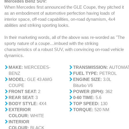
Mercedes Benz SUV:
When Mercedes first announced the GLE Coupe, they pitched it
as an embodiment of automotive perfection having loads of
interior space, off-road capabilities, on-road dynamism, 4x4
abilities and striking sporting looks.
In their marketing words, all of the above was re-worded as "The
sporty nature of a coupe…imbued with the striking
characteristics of a robust SUV, with convincing on-road vehicle
dynamics.
MAKE:
MERCEDES-
TRANSMISSION:
AUTOMAT
BENZ
FUEL TYPE:
PETROL
MODEL:
GLE 43 AMG
ENGINE SIZE:
3.0L
COUPE
Biturbo V6
FRONT SEAT:
2
POWER (BPH):
362
REAR SEAT:
3
0-60 TIME:
5.6
BODY STYLE:
4X4
TOP SPEED:
130
EXTERIOR
TORQUE:
520 NM
COLOUR:
WHITE
INTERIOR
COLOUR:
BLACK