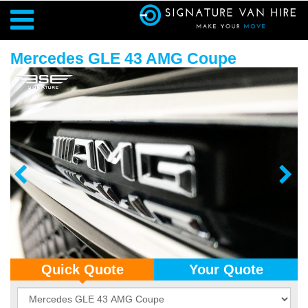
Mercedes GLE 43 AMG Coupe
Quick Quote
Your Quote