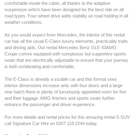
comfortable inside the cabin, all thanks to the adaptive
suspension which have been designed for the best ride on all
road types. Four wheel drive adds stability an road holding in all
weather conditions.
As you would expect from Mercedes, the interior of this rental
car has all the usual E-Class luxury elements, practicality traits
and driving aids. Our rental Mercedes Benz GLE 43AMG
Coupe comes equipped with sumptuous but supportive sports
seats that are electrically adjustable to ensure that your journey
is both exhilarating and comfortable.
The E-Class is already a sizable car and this format sees
interior dimensions increase and, with four doors and a large
rear hatch there is plenty of luxuriously appointed room for five
and their luggage. AMG finishes and sports seats further
enhance the passenger and driver experience.
For more details and rental prices for this amazing rental S-SUV
call Signature Car Hire on 0207 118 2244 today.