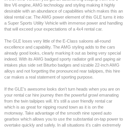
litre V6 engine, AMG technology and styling making it highly
desirable with an abundance of capabilities which makes this an
ideal rental car. The AMG power element of this GLE turns it into
a Super Sports Utility Vehicle with immense power and handling
that will exceed your expectations of a 4x4 rental car.
The GLE loses very little of the E-Class saloons all-round
excellence and capability. The AMG styling adds to the cars
already good looks, clearly marking it out as being very special
indeed. With its AMG badged sporty radiator grill and gaping air
intakes plus side set Biturbo badges and sizable 22-inch AMG
alloys and not forgetting the pronounced rear tailpipes, this hire
car makes a real statement of sporting purpose.
If the GLE’s awesome looks don't turn heads when you are on
your rental car hire journey then the powerful growl emanating
from the twin tailpipes will. It’s still a user friendly rental car
which is as great for nipping round town as it is on the
motorway. Take advantage of the smooth nine speed auto
gearbox which allows you to use the substantial on-tap power to
overtake quickly and safely. In all situations it's calm extremely