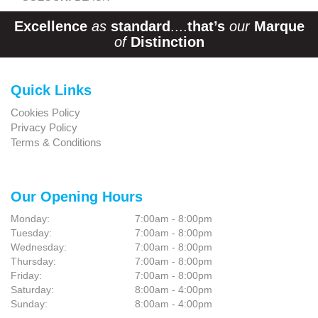
Excellence
as
standard
....
that’s
our
Marque
of
Distinction
Quick Links
Cookies Policy
Privacy Policy
Terms & Conditions
Our Opening Hours
Monday:
7:00am - 8:00pm
Tuesday:
7:00am - 8:00pm
Wednesday:
7:00am - 8:00pm
Thursday:
7:00am - 8:00pm
Friday:
7:00am - 8:00pm
Saturday:
8:00am - 4:00pm
Sunday:
8:00am - 4:00pm